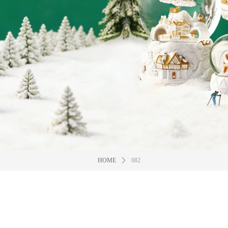
HOME
ꄲ
082