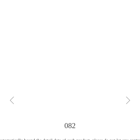
ꁆ
ꁇ
082