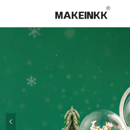
15 
Gifis &
넳