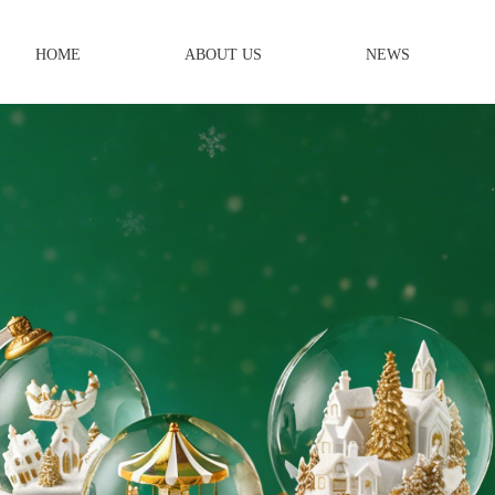
HOME
ABOUT US
NEWS
Year OEM/ODM
 Crafts Manufacturer