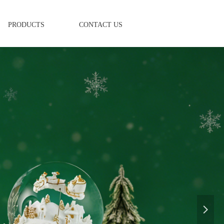
PRODUCTS
CONTACT US
넲